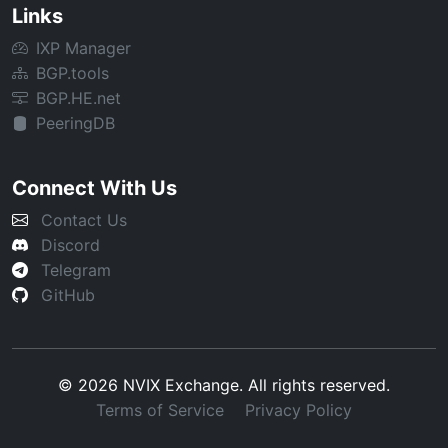
Links
IXP Manager
BGP.tools
BGP.HE.net
PeeringDB
Connect With Us
Contact Us
Discord
Telegram
GitHub
© 2026 NVIX Exchange. All rights reserved.
Terms of Service
Privacy Policy