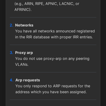
(e.g., ARIN, RIPE, APNIC, LACNIC, or
AFRINIC).
Networks
You have all networks announced registered
in the RIR database with proper IRR entries.
Proxy arp
You do not use proxy-arp on any peering
VLANs.
Arp requests
You only respond to ARP requests for the
address which you have been assigned.