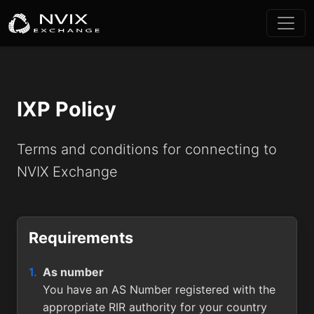
IXP Policy
Terms and conditions for connecting to
NVIX Exchange
Requirements
As number
You have an AS Number registered with the
appropriate RIR authority for your country