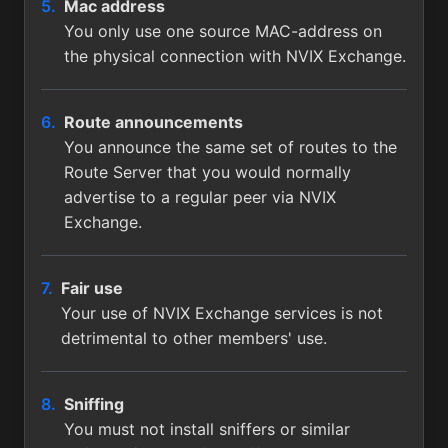
Mac address
You only use one source MAC-address on
the physical connection with NVIX Exchange.
Route announcements
You announce the same set of routes to the
Route Server that you would normally
advertise to a regular peer via NVIX
Exchange.
Fair use
Your use of NVIX Exchange services is not
detrimental to other members' use.
Sniffing
You must not install sniffers or similar