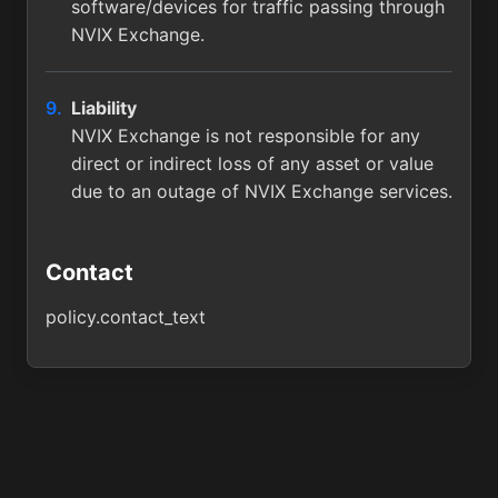
software/devices for traffic passing through
NVIX Exchange.
Liability
NVIX Exchange is not responsible for any
direct or indirect loss of any asset or value
due to an outage of NVIX Exchange services.
Contact
policy.contact_text