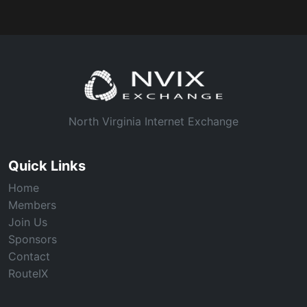
North Virginia Internet Exchange
Quick Links
Home
Members
Join Us
Sponsors
Contact
RouteIX