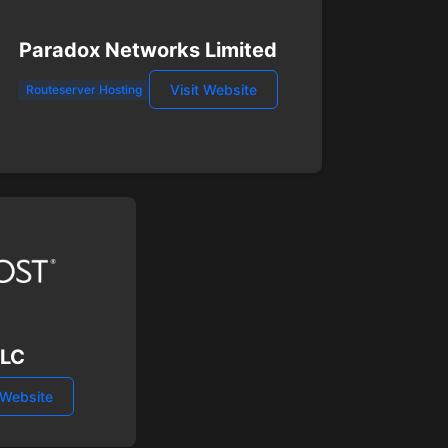
Paradox Networks Limited
Visit Website
Routeserver Hosting
LLC
 Website