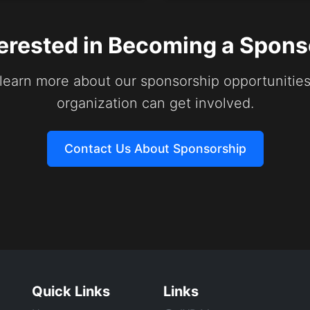
terested in Becoming a Spons
 learn more about our sponsorship opportunitie
organization can get involved.
Contact Us About Sponsorship
Quick Links
Links