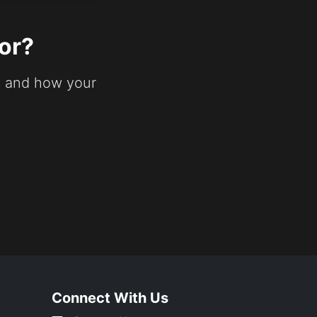
or?
s and how your
Connect With Us