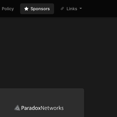
Policy
Sponsors
Links