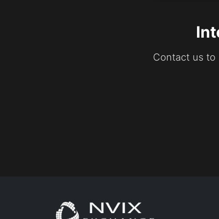
In
Contact us to