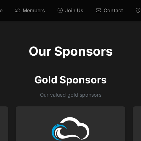
e
Members
Join Us
Contact
Our Sponsors
Gold Sponsors
Our valued gold sponsors