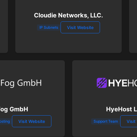
Cloudie Networks, LLC.
Visit Website
IP Subnets
Fog GmbH
HyeHost 
Visit Website
Visit
osting
Support Team