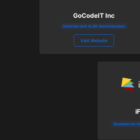
GoCodeIT Inc
Switches and VLAN Administration
Visit Website
i
Routeserver H